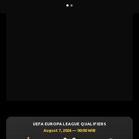
QUALIFIERS
UEFA EUROPA LEAGUE QUALI
0:00 WIB
August 7, 2026 — 02:00 WI