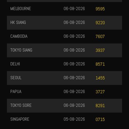
MELBOURNE
06-08-2026
9595
HK SIANG
06-08-2026
9220
CAMBODIA
06-08-2026
7607
TOKYO SIANG
06-08-2026
3937
DELHI
06-08-2026
8571
SEOUL
06-08-2026
1455
PAPUA
06-08-2026
3727
TOKYO SORE
06-08-2026
8291
SINGAPORE
05-08-2026
0715