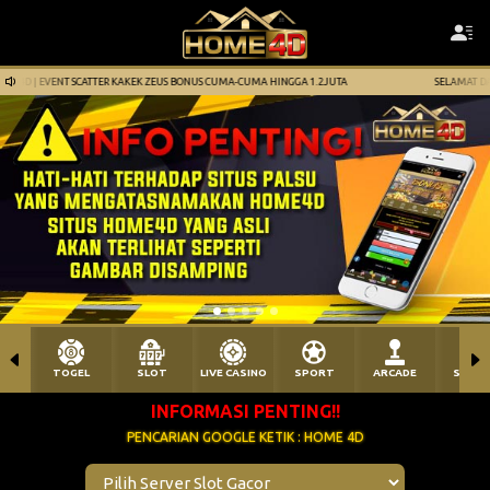
 | EVENT SCATTER KAKEK ZEUS BONUS CUMA-CUMA HINGGA 1.2JUTA
SELAMAT DATANG 
TOGEL
SLOT
LIVE CASINO
SPORT
ARCADE
SABU
INFORMASI PENTING!!
PENCARIAN GOOGLE KETIK : HOME 4D