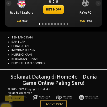
4 : 0
Previous
Next
BET NOW
Pafos FC
Benfica
-0.25
-0.62
0.5
0.65
TENTANG KAMI
BANTUAN
PERATURAN
INFORMASI BANK
HUBUNGI KAMI
KEBIJAKAN PRIVASI
PERSETUJUAN COOKIES
Selamat Datang di Home4d – Dunia
Game Online Paling Seru!
© 2015 - 2026 Copyright HOME4D.
All Rights Reserved.
Klik Disini!
LAPOR PUSAT