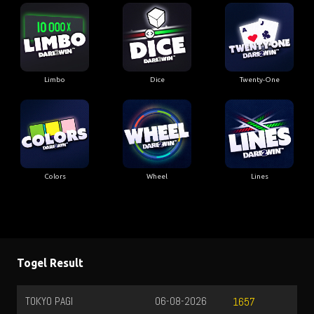
Limbo
Dice
Twenty-One
Colors
Wheel
Lines
Togel Result
TOKYO PAGI
06-08-2026
1657