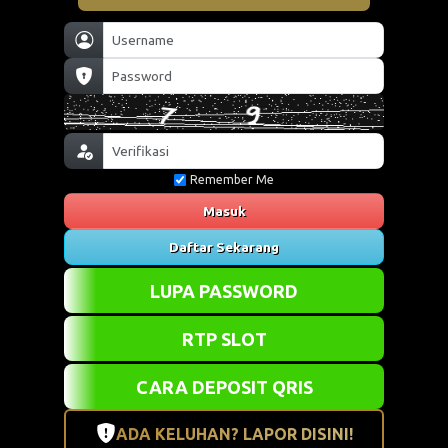
Remember Me
Masuk
Daftar Sekarang
LUPA PASSWORD
RTP SLOT
CARA DEPOSIT QRIS
ADA KELUHAN? LAPOR DISINI!