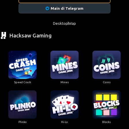
Main di Telegram
Desktop
Wap
Hacksaw Gaming
Speed Crash
Mines
Coins
Plinko
Hi-Lo
Blocks