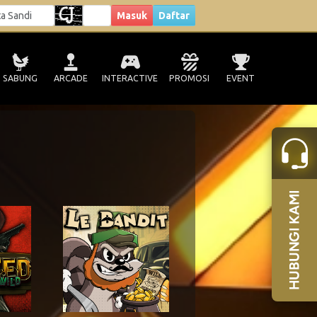
 DI HOME4D | EVENT SCATTER KAKEK ZEUS BONUS CUMA-CUMA HINGGA 1.2JUTA
Masuk
Daftar
SABUNG
ARCADE
INTERACTIVE
PROMOSI
EVENT