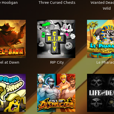
e Hooligan
Three Cursed Chests
Wanted Dead
Wild
el at Dawn
RIP City
Le Phara