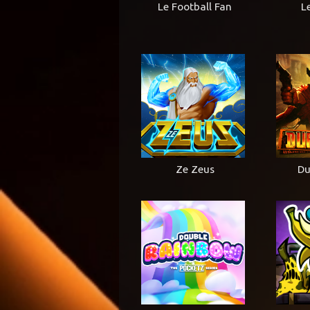
Le Football Fan
L
Ze Zeus
Du