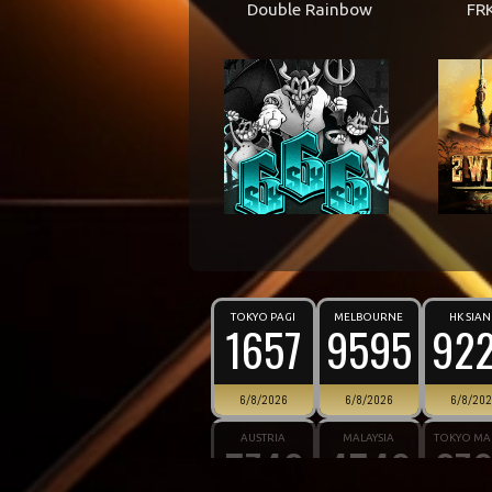
Double Rainbow
FR
SixSixSix
2
TOKYO PAGI
MELBOURNE
HK SIA
1657
9595
92
6/8/2026
6/8/2026
6/8/20
AUSTRIA
MALAYSIA
TOKYO M
5742
4549
27
Keep'em