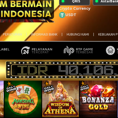
Crypto Currency
USDT
PERATURAN
|
INFORMASI BANK
|
HUBUNGI KAMI
|
KEBIJAKAN P
nny Dough
Octo Attack
Get the CH
ow Slingers
Shaolin Master
Donut Divi