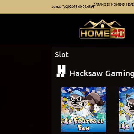
SELAMAT DATANG DI HOME4D | EVENT SCATT
Jumat 7/08/2026 00:08:10
Slot
Hacksaw Gamin