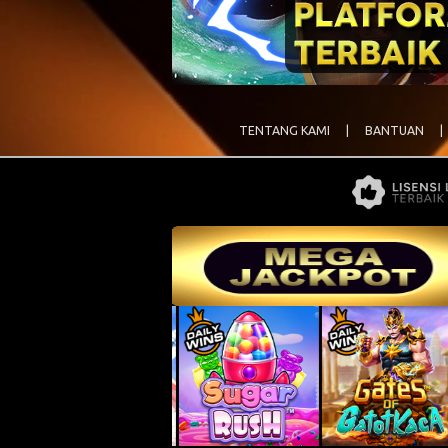
TENTANG KAMI
|
BANTUAN
|
Dragon's Domain
Do
Wings of Horus
Sn