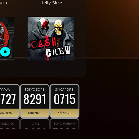
eath
Jelly Slice
Cash Crew
PAPUA
TOKYO SORE
SINGAPORE
727
8291
0715
/8/2026
6/8/2026
5/8/2026
ONGKONG
ROYAL
TOTO WUHAN
083
8481
5883
ew
Gladiator Legends