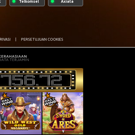
RIVASI
|
PERSETUJUAN COOKIES
EESE
Rise of Ymir
sion
Fire my Laser