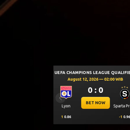
6/8/2026
6/8/2026
6/8/20
Hand of Anubis
E-FOOTBALL F24 INTERNATIO
FRIENDLY
August 7, 2026 — 07:00 WIB
0 : 0
Previous
BET NOW
e-Italy
e-Por
Stormforged
Ke
-0.5
-0.94
0.5
0