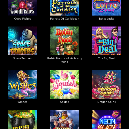
Good Fishes
Parrots Of Caribbean
Lotto Lucky
Space Traders
Robin Hood and his Merry
The Big Deal
Wins
Wishes
Squish
Dragon Coins