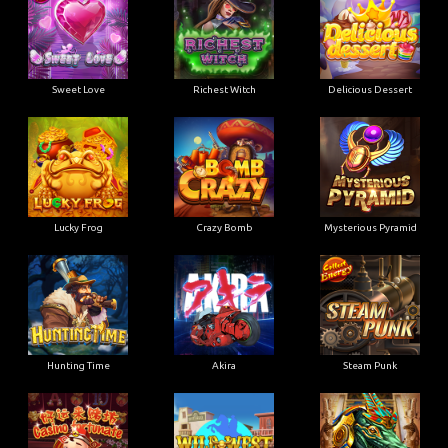
Sweet Love
Richest Witch
Delicious Dessert
Lucky Frog
Crazy Bomb
Mysterious Pyramid
Hunting Time
Akira
Steam Punk