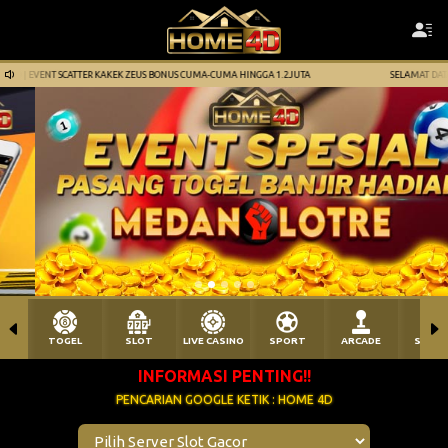
R KAKEK ZEUS BONUS CUMA-CUMA HINGGA 1.2JUTA
SELAMAT DATANG DI HOME4D | EVE
TOGEL
SLOT
LIVE CASINO
SPORT
ARCADE
SABU
INFORMASI PENTING!!
PENCARIAN GOOGLE KETIK : HOME 4D