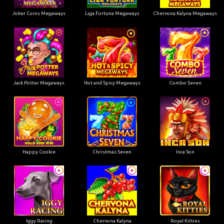
Joker Coins Megaways
Liga Fortuna Megaways
Chervona Kalyna Megaways
Jack Potter Megaways
Hot and Spicy Megaways
Combo Seven
Happy Cookie
Christmas Seven
Inca Son
Iggy Racing
Chervona Kalyna
Royal Kitties