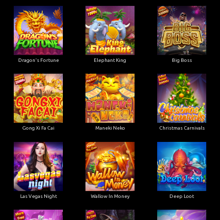
Dragon's Fortune
Elephant King
Big Boss
Gong Xi Fa Cai
Maneki Neko
Christmas Carnivals
Las Vegas Night
Wallow In Money
Deep Loot