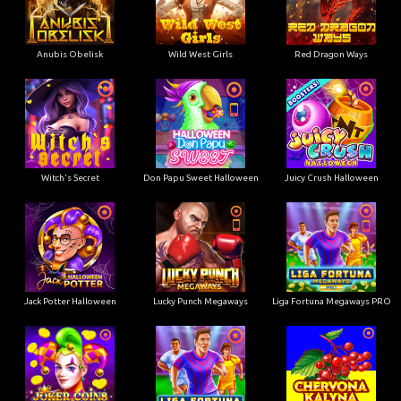
Anubis Obelisk
Wild West Girls
Red Dragon Ways
Witch's Secret
Don Papu Sweet Halloween
Juicy Crush Halloween
Jack Potter Halloween
Lucky Punch Megaways
Liga Fortuna Megaways PRO