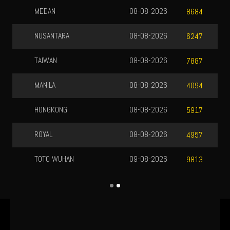
MEDAN
08-08-2026
8684
NUSANTARA
08-08-2026
6247
TAIWAN
08-08-2026
7887
MANILA
08-08-2026
4094
HONGKONG
08-08-2026
5917
ROYAL
08-08-2026
4957
TOTO WUHAN
09-08-2026
9813