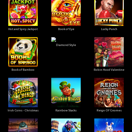
Hot and Spicy Jackpot
Book of Eye
Lucky Punch
Diamond Style
Book of Bamboo
Robin Hood Valentine
Irish Coins - Christmas
Rainbow Stacks
Reign Of Gnomes