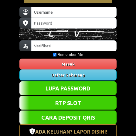
Remember Me
Masuk
Daftar Sekarang
LUPA PASSWORD
RTP SLOT
CARA DEPOSIT QRIS
ADA KELUHAN? LAPOR DISINI!