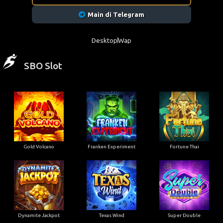
Main di Telegram
Desktop
Wap
SBO Slot
Gold Volcano
Franken Experiment
Fortune Thai
Dynamite Jackpot
Texas Wind
Super Double