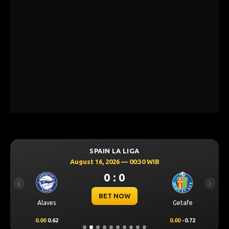
SPAIN LA LIGA
August 16, 2026 — 00:30 WIB
0 : 0
Previous
Next
BET NOW
Alaves
Getafe
0.00
0.62
0.00
-0.72