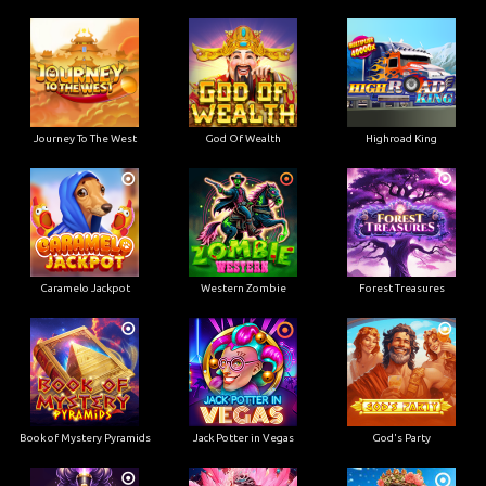
Journey To The West
God Of Wealth
Highroad King
Caramelo Jackpot
Western Zombie
Forest Treasures
Book of Mystery Pyramids
Jack Potter in Vegas
God's Party