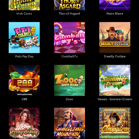
Irish Coins
Thor of Asgard
Neon Blaze
Pets Pay Day
Gumball7s
Deadly Outlaw
288
Zooo
Hawaii - Summer Dream