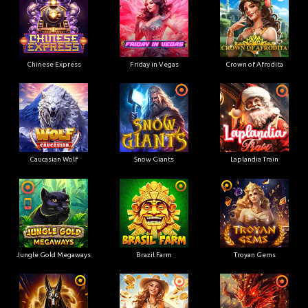
Chinese Express
Friday in Vegas
Crown of Afrodita
Caucasian Wolf
Snow Giants
Laplandia Train
Jungle Gold Megaways
Brazil Farm
Troyan Gems