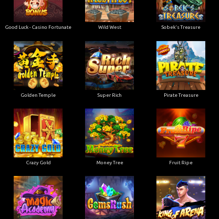
Good Luck - Casino Fortunate
Wild West
Sobek's Treasure
Golden Temple
Super Rich
Pirate Treasure
Crazy Gold
Money Tree
Fruit Ripe