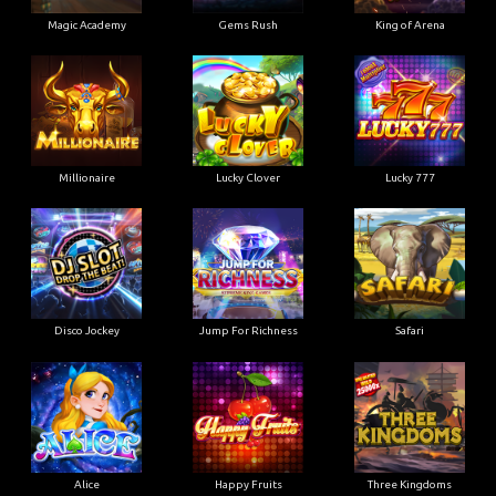
Magic Academy
Gems Rush
King of Arena
Millionaire
Lucky Clover
Lucky 777
Disco Jockey
Jump For Richness
Safari
Alice
Happy Fruits
Three Kingdoms