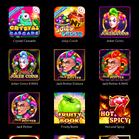
Crystal Cascade
Juicy Crush
Joker Coins
Joker Coins X-MAS
Jack Potter Deluxe
Jack Potter X-MAS
Jack Potter
Fruity Book
Hot and Spicy