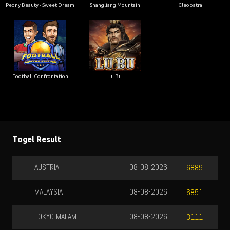
Peony Beauty - Sweet Dream
Shangliang Mountain
Cleopatra
Football Confrontation
Lu Bu
Togel Result
AUSTRIA
08-08-2026
6889
MALAYSIA
08-08-2026
6851
TOKYO MALAM
08-08-2026
3111