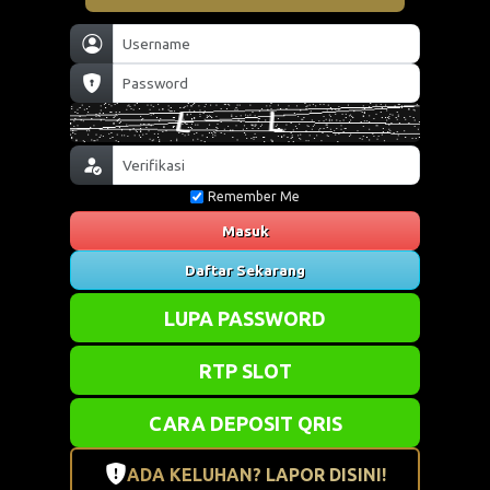
Remember Me
Masuk
Daftar Sekarang
LUPA PASSWORD
RTP SLOT
CARA DEPOSIT QRIS
ADA KELUHAN? LAPOR DISINI!