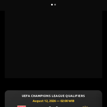
ONS LEAGUE QUALIFIERS
UEFA CHAMPIONS L
12, 2026 — 02:00 WIB
August 12, 20