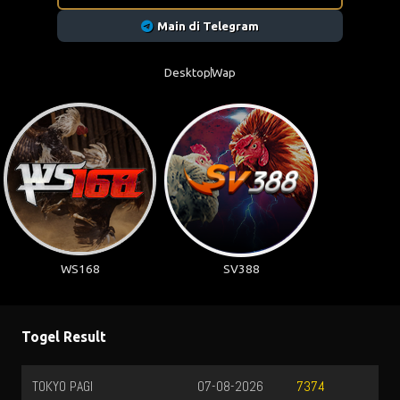
Main di Telegram
Desktop
Wap
WS168
SV388
Togel Result
TOKYO PAGI
07-08-2026
7374