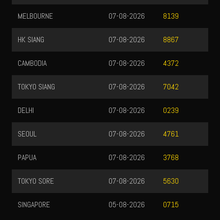
MELBOURNE
07-08-2026
8139
HK SIANG
07-08-2026
8867
CAMBODIA
07-08-2026
4372
TOKYO SIANG
07-08-2026
7042
DELHI
07-08-2026
0239
SEOUL
07-08-2026
4761
PAPUA
07-08-2026
3768
TOKYO SORE
07-08-2026
5630
SINGAPORE
05-08-2026
0715