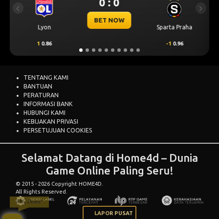
0 : 0
0 
Previous
Next
BET NOW
BET
Sparta Praha
SK Sturm Graz
-1
0.96
-0.5
0.95
TENTANG KAMI
BANTUAN
PERATURAN
INFORMASI BANK
HUBUNGI KAMI
KEBIJAKAN PRIVASI
PERSETUJUAN COOKIES
Selamat Datang di Home4d – Dunia
Game Online Paling Seru!
© 2015 - 2026 Copyright HOME4D.
All Rights Reserved.
Klik Disini!
LAPOR PUSAT