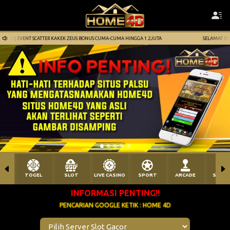
D | EVENT SCATTER KAKEK ZEUS BONUS CUMA-CUMA HINGGA 1.2JUTA
SELAMAT DATANG
TOGEL
SLOT
LIVE CASINO
SPORT
ARCADE
SABU
INFORMASI PENTING!!
PENCARIAN GOOGLE KETIK : HOME 4D