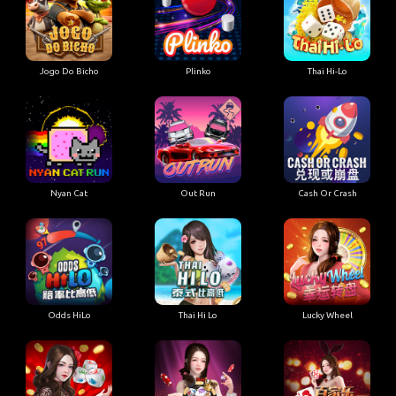
Jogo Do Bicho
Plinko
Thai Hi-Lo
Nyan Cat
Out Run
Cash Or Crash
Odds HiLo
Thai Hi Lo
Lucky Wheel