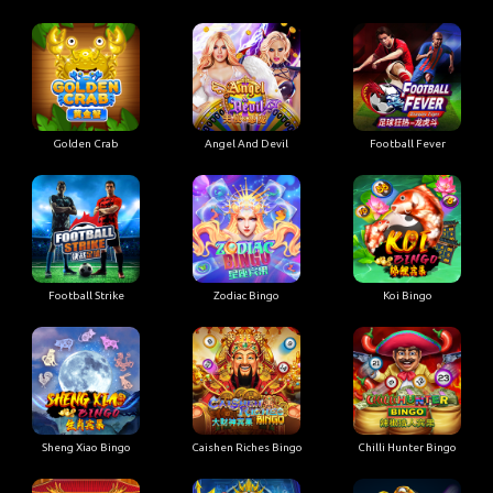
Golden Crab
Angel And Devil
Football Fever
Football Strike
Zodiac Bingo
Koi Bingo
Sheng Xiao Bingo
Caishen Riches Bingo
Chilli Hunter Bingo