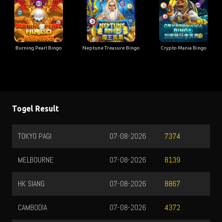
Burning Pearl Bingo
Neptune Treasure Bingo
Crypto Mania Bingo
Togel Result
AUSTRIA
06-08-2026
5742
MALAYSIA
06-08-2026
4549
TOKYO MALAM
06-08-2026
2799
MEDAN
06-08-2026
3381