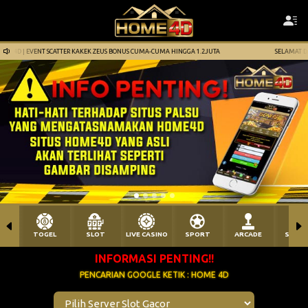
VENT SCATTER KAKEK ZEUS BONUS CUMA-CUMA HINGGA 1.2JUTA
SELAMAT DATANG DI H
TOGEL
SLOT
LIVE CASINO
SPORT
ARCADE
SABU
INFORMASI PENTING!!
PENCARIAN GOOGLE KETIK : HOME 4D