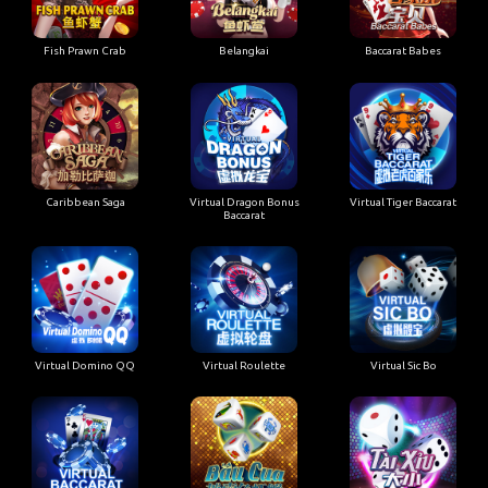
Fish Prawn Crab
Belangkai
Baccarat Babes
Caribbean Saga
Virtual Dragon Bonus
Virtual Tiger Baccarat
Baccarat
Virtual Domino QQ
Virtual Roulette
Virtual Sic Bo