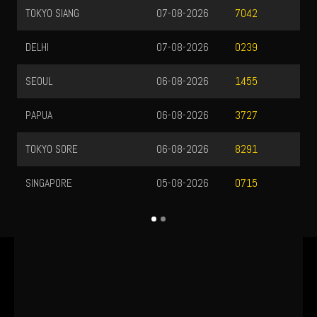
NUSANTARA
06-08-2026
7680
TAIWAN
06-08-2026
7919
MANILA
06-08-2026
3872
HONGKONG
06-08-2026
1083
ROYAL
06-08-2026
8481
TOTO WUHAN
07-08-2026
7006