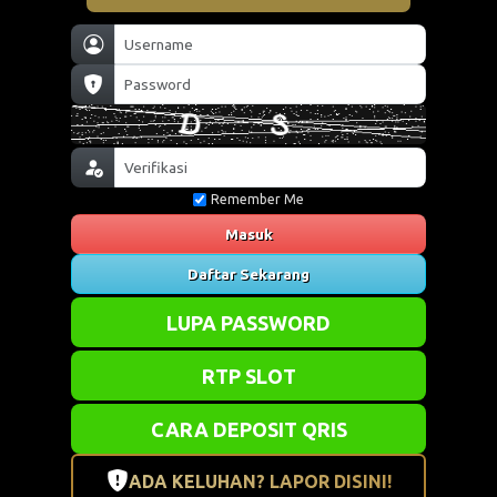
Remember Me
Masuk
Daftar Sekarang
LUPA PASSWORD
RTP SLOT
CARA DEPOSIT QRIS
ADA KELUHAN? LAPOR DISINI!