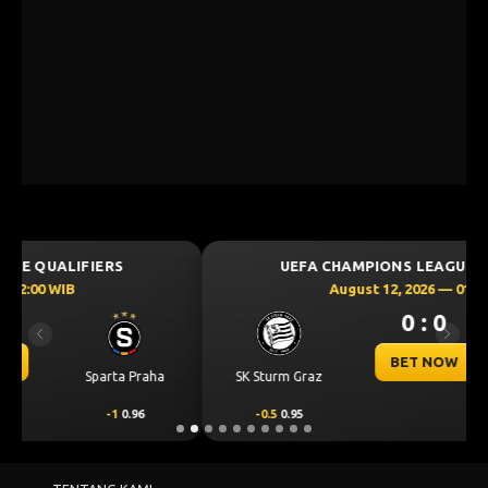
UEFA CHAMPIONS LEAGUE QUALIFIERS
August 12, 2026 — 01:30 WIB
0 : 0
Previous
Next
BET NOW
SK Sturm Graz
Fenerbahce
-0.5
0.95
0.5
0.87