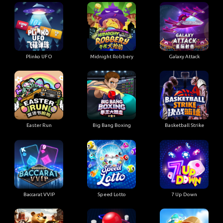
Plinko UFO
Midnight Robbery
Galaxy Attack
Easter Run
Big Bang Boxing
Basketball Strike
Baccarat VVIP
Speed Lotto
7 Up Down