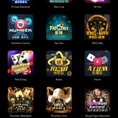
Virtual Baccarat
Bau Cua
Tai Xiu
Number Game
Fan Tan
RNG War
Pok Deng
Keno
Atom
Thunder Blackjack
Thunder Dice
Royal Tiger Baccarat