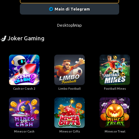
Main di Telegram
Desktop
Wap
Joker Gaming
Cash or Crash 2
Limbo Football
Football Mines
Mines or Cash
Mines or Gifts
Mines or Treat